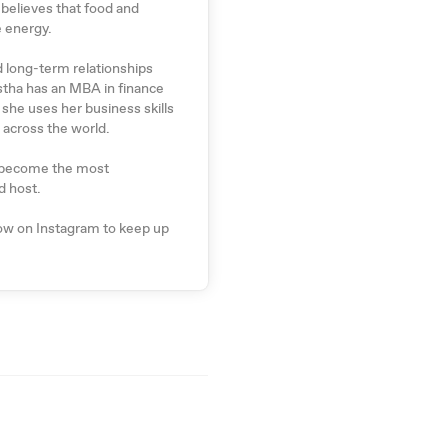
 believes that food and
e energy.
d long-term relationships
stha has an MBA in finance
she uses her business skills
 across the world.
ly become the most
d host.
low on Instagram to keep up