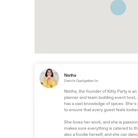
Nistha
Dein/e Gastgeber/in
Nistha, the founder of Kitty Party is an
planner and team building event host,
has a vast knowledge of spices. She’s
to ensure that every guest feels looked
She loves her work, and she is passiona
makes sure everything is catered to t
also a foodie herself, and she can dance