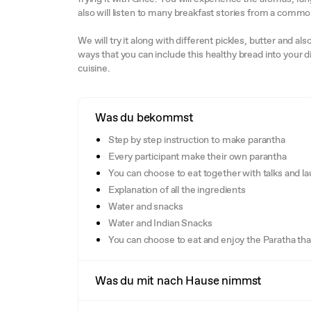
also will listen to many breakfast stories from a comm
We will try it along with different pickles, butter and a
ways that you can include this healthy bread into your d
cuisine.
Was du bekommst
Step by step instruction to make parantha
Every participant make their own parantha
You can choose to eat together with talks and la
Explanation of all the ingredients
Water and snacks
Water and Indian Snacks
You can choose to eat and enjoy the Paratha th
Was du mit nach Hause nimmst