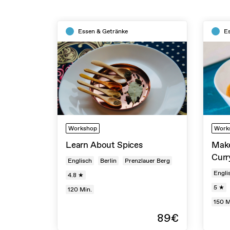
Essen & Getränke
E
Workshop
Work
Learn About Spices
Make
Curr
Englisch
Berlin
Prenzlauer Berg
Engli
4.8 ★
5 ★
120
Min.
150
M
89€