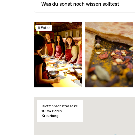
Was du sonst noch wissen solltest
6 Fotos
Dieffenbachstrasse 68
10967 Berlin
Kreuzberg