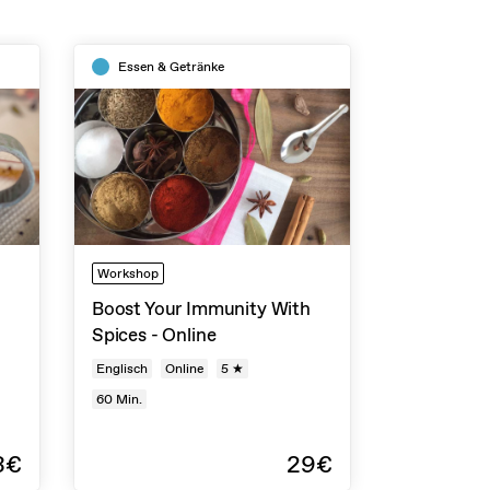
Essen & Getränke
Workshop
Boost Your Immunity With
Spices - Online
Englisch
Online
5 ★
60
Min.
3€
29€