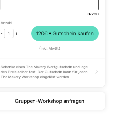
0
/200
Anzahl
-
+
120€
• Gutschein kaufen
1
(inkl. MwSt)
Schenke einen The Makery Wertgutschein und lege
den Preis selber fest. Der Gutschein kann für jeden
The Makery Workshop eingelöst werden.
Gruppen-Workshop anfragen