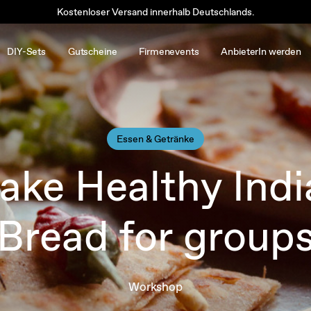
Kostenloser Versand innerhalb Deutschlands.
DIY-Sets
Gutscheine
Firmenevents
AnbieterIn werden
Essen & Getränke
ake Healthy Indi
Bread for group
Workshop