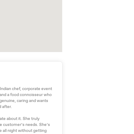
 Indian chef, corporate event
 and a food connoisseur who
 genuine, caring and wants
 after.
te about it. She truly
he customer’s needs. She’s
 all night without getting