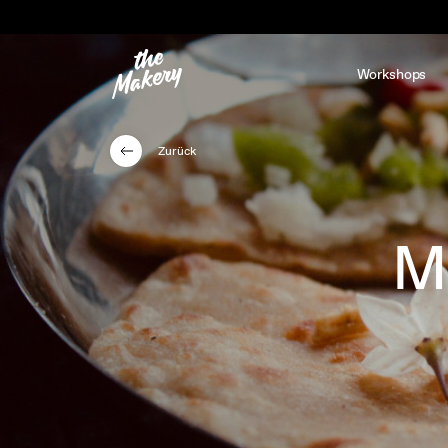
Workshops
Zurück
M