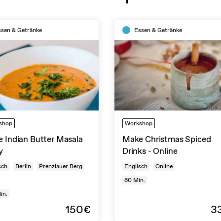
ssen & Getränke
Essen & Getränke
shop
Workshop
 Indian Butter Masala
Make Christmas Spiced
y
Drinks - Online
sch
Berlin
Prenzlauer Berg
Englisch
Online
60
Min.
in.
150€
3