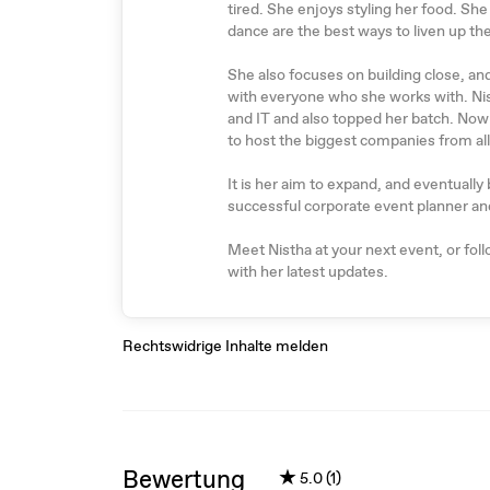
tired. She enjoys styling her food. She
dance are the best ways to liven up th
She also focuses on building close, an
with everyone who she works with. Ni
and IT and also topped her batch. Now 
to host the biggest companies from all
It is her aim to expand, and eventual
successful corporate event planner an
Meet Nistha at your next event, or fol
with her latest updates.
Rechtswidrige Inhalte melden
Bewertung
★
5.0 (1)