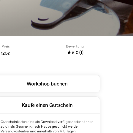
Preis
Bewertung
★
5.0 (1)
120€
Workshop buchen
Kaufe einen Gutschein
Gutscheinkarten sind als Download verfügbar oder können
zu dir als Geschenk nach Hause geschickt werden.
Versandkostenfrei und innerhalb von 4-5 Tagen.