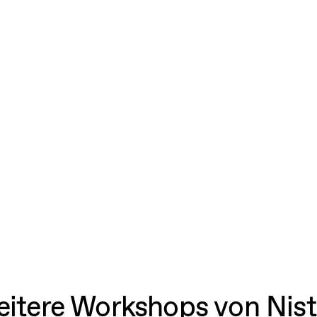
itere Workshops von Nis