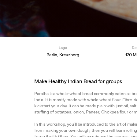
Lage
Da
Berlin, Kreuzberg
120 M
Make Healthy Indian Bread for groups
Paratha is a whole-wheat bread commonly eaten as brea
India. It is mostly made with whole wheat flour. Fibre-ri
kickstart your day. It can be made plain with just oil, sa
stuffing of potatoes, onion, Paneer, Chickpea flour or 
In this workshop, you´ll be introduced to the art of makin
from making your own dough, then you will learn rolling 
frying it with Ghee. You will experience the aromas, ran