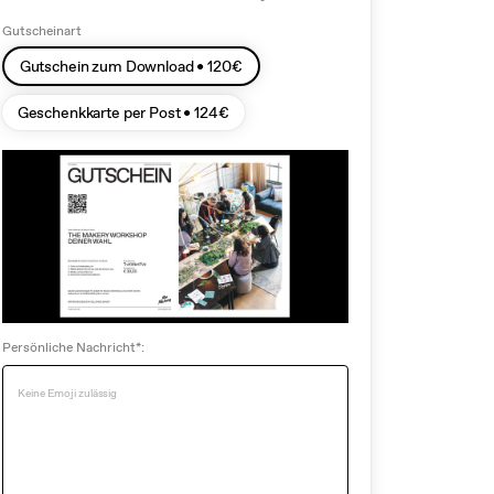
Gutscheinart
Gutschein zum Download •
120
€
Geschenkkarte per Post •
124
€
Persönliche Nachricht*: