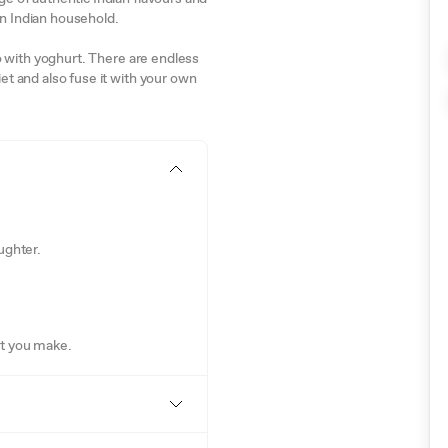
on Indian household.
lso with yoghurt. There are endless
iet and also fuse it with your own
ughter.
at you make.