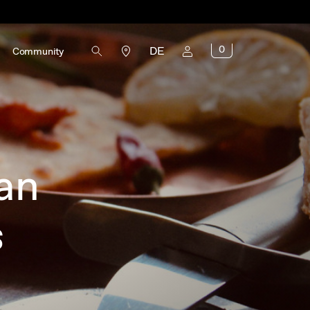
0
DE
Community
an
s