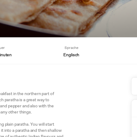
uer
Sprache
inuten
Englisch
kfast in the northern part of
ch paratha is a great way to
lt and pepper and also with the
many other things.
g plain paratha. You will start
it into a paratha and then shallow
ge of authentic Indian flavours and