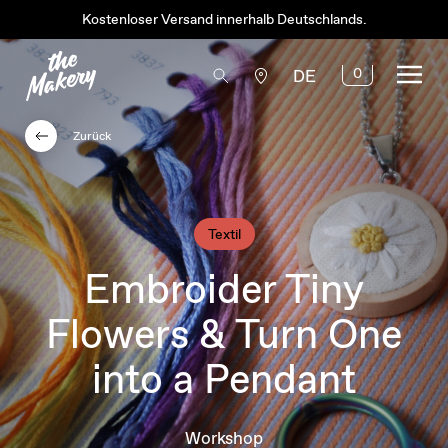
Kostenloser Versand innerhalb Deutschlands.
0
DE
Zurück
Textil
Embroider Tiny
Flowers & Turn One
into a Pendant
Workshop