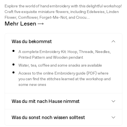
Explore the world of hand embroidery with this delightful workshop!
Craft five exquisite miniature flowers, including Edelweiss, Linden
Flower, Cornflower, Forget-Me-Not, and Crocu...
Mehr Lesen
Was du bekommst
A complete Embroidery Kit: Hoop, Threads, Needles,
Printed Pattern and Wooden pendant
Water, tea, coffee and some snacks are available
Access to the online Embroidery guide (PDF) where
you can find the stitches learned at the workshop and
some new ones
Was du mit nach Hause nimmst
Was du sonst noch wissen solltest