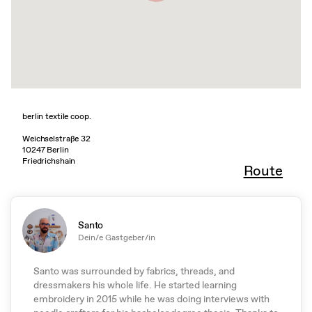
berlin textile coop.
Weichselstraße 32
10247 Berlin
Friedrichshain
Route
Santo
Dein/e Gastgeber/in
Santo was surrounded by fabrics, threads, and
dressmakers his whole life. He started learning
embroidery in 2015 while he was doing interviews with