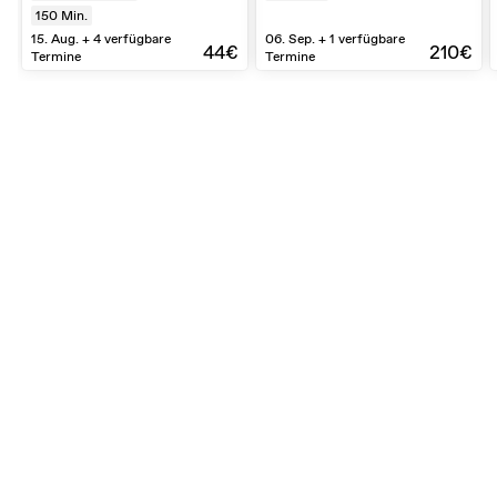
150
Min.
15. Aug. + 4 verfügbare
06. Sep. + 1 verfügbare
44€
210€
Termine
Termine