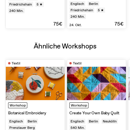
Englisch
Berlin
Friedrichshain
5 ★
Friedrichshain
5 ★
240
Min.
240
Min.
75€
75€
24. Okt.
Ähnliche Workshops
Textil
Textil
Workshop
Workshop
Botanical Embroidery
Create Your Own Baby Quilt
Englisch
Berlin
Englisch
Berlin
Neukölln
Prenzlauer Berg
540
Min.