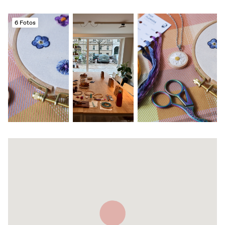
6 Fotos