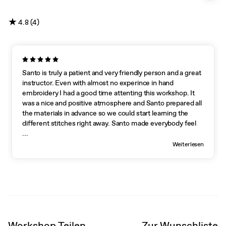
★
4.8 (4)
Santo is truly a patient and very friendly person and a great
instructor. Even with almost no experince in hand
embroidery I had a good time attenting this workshop. It
was a nice and positive atmosphere and Santo prepared all
the materials in advance so we could start learning the
different stitches right away. Santo made everybody feel
welcome and the atmosphere during the workshop was
...
very friendly and there was no pressure to succeed at the
Weiterlesen
first attempt. Everybody worked at their own pace and
even though I was working slower than the other
participants Santo never hesitated to come back to me to
show me the following steps. Santo gave very clear and
good instructions and shared his tips and tricks for hand
embroidery. He managed to pay attention to each and
every participant, encouraged everybody and helped us
Workshop Teilen
Zur Wunschliste
improving our technique. This workshop is suitable for