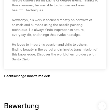
needle crafters for his bachelor degree thesis. Thanks to
those women, he was able to discover and learn
beautiful techniques.
Nowadays, his work is focused mostly on portraits of
animals and humans using the needle painting
technique. He always finds inspiration in nature,
everyday life, and things that evoke nostalgia.
He loves to impart his passion and skills to others,
finding beauty in the verbal and mimetic transmission of
this knowledge. Discover the world of embroidery with
Santo Cielo!
Rechtswidrige Inhalte melden
Bewertung