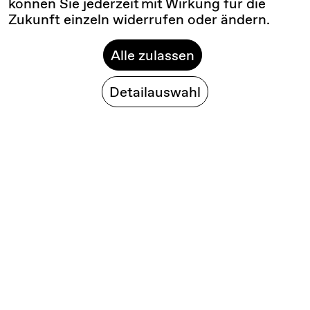
können Sie jederzeit mit Wirkung für die
Zukunft einzeln widerrufen oder ändern.
Alle zulassen
Detailauswahl