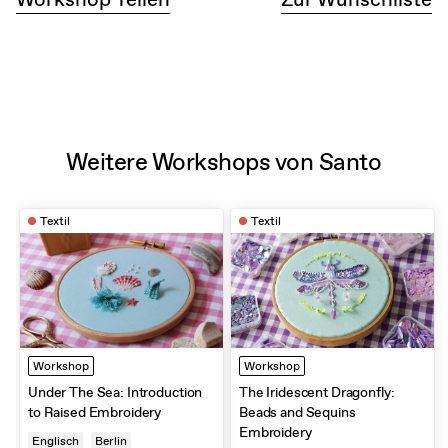
beginners without experience in hand embroidery and we
even got our own starter kit to continue embroidering at
home. It is definitely a great experience with a very kind
and patient instructor. Totally recommend. Thank you
again, Santo!
Weitere Workshops von Santo
Textil
Textil
Workshop
Workshop
Under The Sea: Introduction
The Iridescent Dragonfly:
to Raised Embroidery
Beads and Sequins
Embroidery
Englisch
Berlin