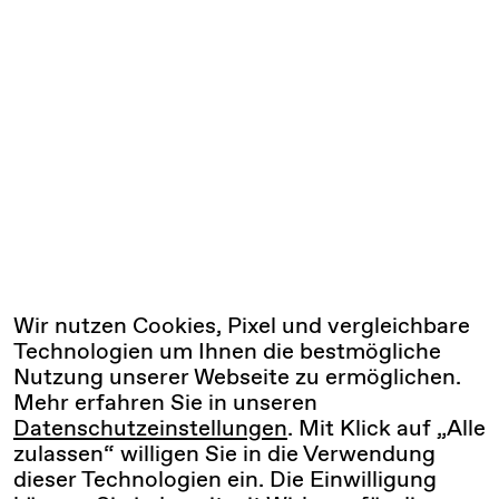
Wir nutzen Cookies, Pixel und vergleichbare
Technologien um Ihnen die bestmögliche
Nutzung unserer Webseite zu ermöglichen.
Mehr erfahren Sie in unseren
Datenschutzeinstellungen
. Mit Klick auf „Alle
zulassen“ willigen Sie in die Verwendung
dieser Technologien ein. Die Einwilligung