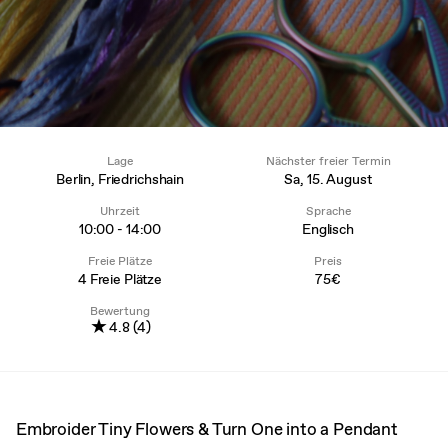
Lage
Nächster freier Termin
Berlin, Friedrichshain
Sa, 15. August
Uhrzeit
Sprache
10:00 - 14:00
Englisch
Freie Plätze
Preis
4 Freie Plätze
75€
Bewertung
★
4.8 (4)
Embroider Tiny Flowers & Turn One into a Pendant