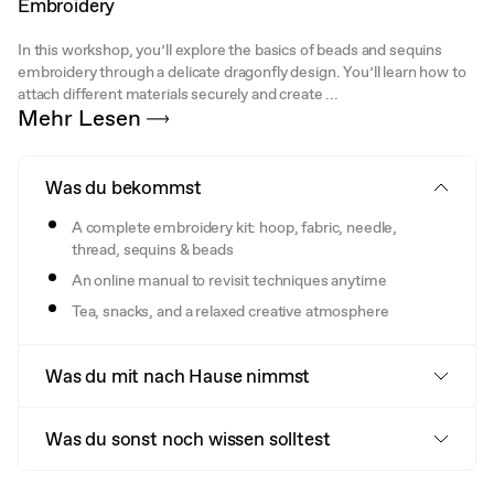
Embroidery
In this workshop, you’ll explore the basics of beads and sequins
embroidery through a delicate dragonfly design. You’ll learn how to
attach different materials securely and create ...
Mehr Lesen
Was du bekommst
A complete embroidery kit: hoop, fabric, needle,
thread, sequins & beads
An online manual to revisit techniques anytime
Tea, snacks, and a relaxed creative atmosphere
Was du mit nach Hause nimmst
Was du sonst noch wissen solltest