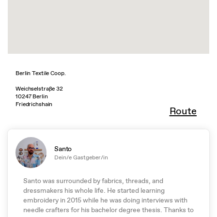
Berlin Textile Coop.
Weichselstraße 32
10247 Berlin
Friedrichshain
Route
Santo
Dein/e Gastgeber/in
Santo was surrounded by fabrics, threads, and
dressmakers his whole life. He started learning
embroidery in 2015 while he was doing interviews with
needle crafters for his bachelor degree thesis. Thanks to