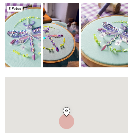
5 Fotos