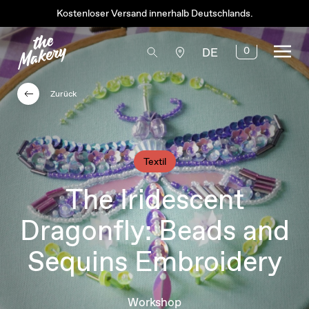
Kostenloser Versand innerhalb Deutschlands.
0
DE
Zurück
Textil
The Iridescent
Dragonfly: Beads and
Sequins Embroidery
Workshop