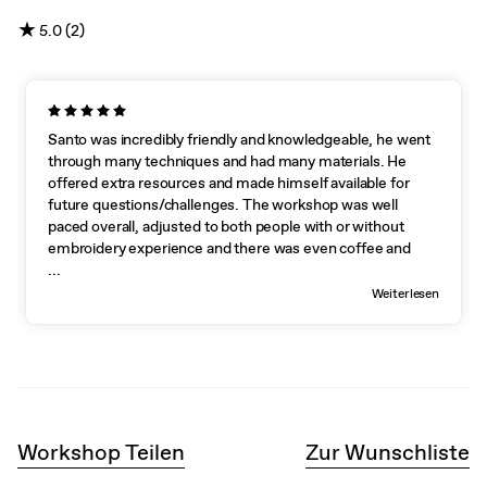
★
5.0 (2)
Santo was incredibly friendly and knowledgeable, he went
through many techniques and had many materials. He
offered extra resources and made himself available for
future questions/challenges. The workshop was well
paced overall, adjusted to both people with or without
embroidery experience and there was even coffee and
cookies!
...
Weiterlesen
Workshop Teilen
Zur Wunschliste