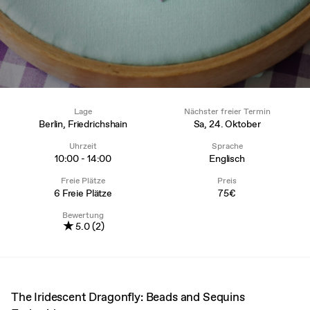
Lage
Nächster freier Termin
Berlin, Friedrichshain
Sa, 24. Oktober
Uhrzeit
Sprache
10:00 - 14:00
Englisch
Freie Plätze
Preis
6 Freie Plätze
75€
Bewertung
★
5.0 (2)
The Iridescent Dragonfly: Beads and Sequins