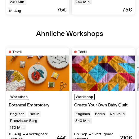
240
Min.
240
Min.
75€
75€
15. Aug.
Ähnliche Workshops
Textil
Textil
Workshop
Workshop
Botanical Embroidery
Create Your Own Baby Quilt
Englisch
Berlin
Englisch
Berlin
Neukölln
Prenzlauer Berg
540
Min.
150
Min.
15. Aug. + 4 verfügbare
06. Sep. + 1 verfügbare
44€
210€
Termine
Termine