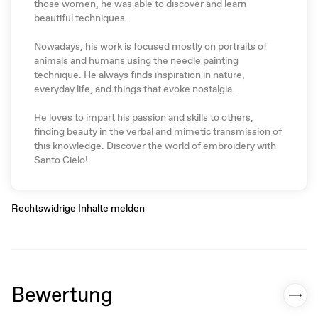
those women, he was able to discover and learn
beautiful techniques.
Nowadays, his work is focused mostly on portraits of
animals and humans using the needle painting
technique. He always finds inspiration in nature,
everyday life, and things that evoke nostalgia.
He loves to impart his passion and skills to others,
finding beauty in the verbal and mimetic transmission of
this knowledge. Discover the world of embroidery with
Santo Cielo!
Rechtswidrige Inhalte melden
Bewertung