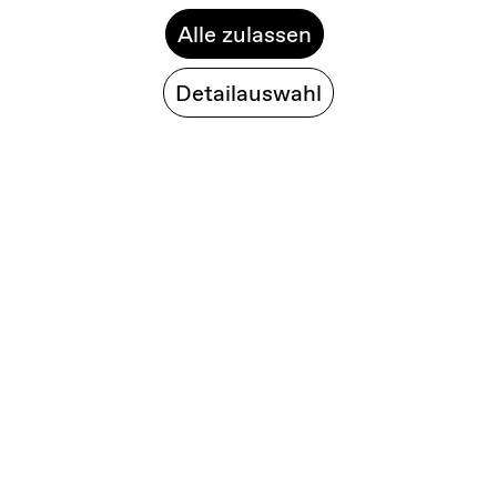
Alle zulassen
Detailauswahl