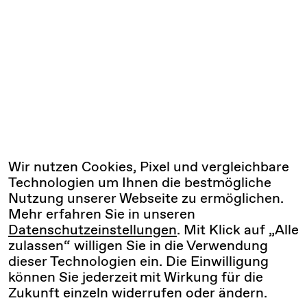
Wir nutzen Cookies, Pixel und vergleichbare
Technologien um Ihnen die bestmögliche
Nutzung unserer Webseite zu ermöglichen.
Mehr erfahren Sie in unseren
Datenschutzeinstellungen
. Mit Klick auf „Alle
zulassen“ willigen Sie in die Verwendung
dieser Technologien ein. Die Einwilligung
können Sie jederzeit mit Wirkung für die
Zukunft einzeln widerrufen oder ändern.