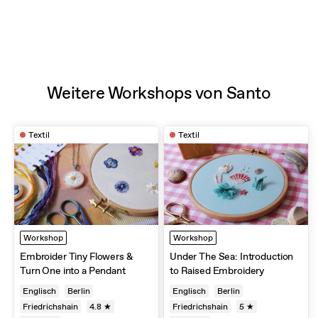
Weitere Workshops von Santo
Textil
Textil
Workshop
Workshop
Embroider Tiny Flowers &
Under The Sea: Introduction
Turn One into a Pendant
to Raised Embroidery
Englisch
Berlin
Englisch
Berlin
Friedrichshain
4.8 ★
Friedrichshain
5 ★