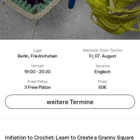
Lage
Nächster freier Termin
Berlin, Friedrichshain
Fr, 07. August
Uhrzeit
Sprache
19:00 - 20:30
Englisch
Freie Plätze
Preis
3 Freie Plätze
50€
weitere Termine
Initiation to Crochet: Learn to Create a Granny Square