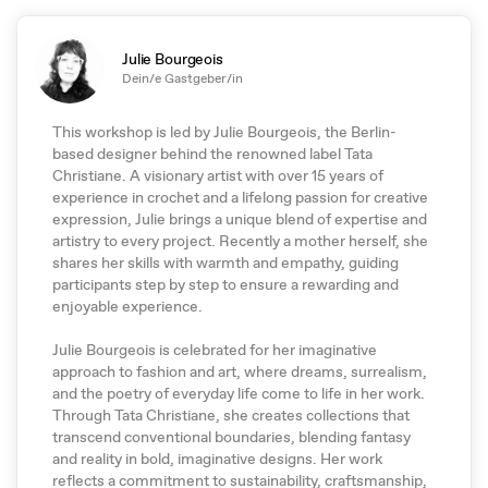
Julie Bourgeois
Dein/e Gastgeber/in
This workshop is led by Julie Bourgeois, the Berlin-
based designer behind the renowned label Tata
Christiane. A visionary artist with over 15 years of
experience in crochet and a lifelong passion for creative
expression, Julie brings a unique blend of expertise and
artistry to every project. Recently a mother herself, she
shares her skills with warmth and empathy, guiding
participants step by step to ensure a rewarding and
enjoyable experience.
Julie Bourgeois is celebrated for her imaginative
approach to fashion and art, where dreams, surrealism,
and the poetry of everyday life come to life in her work.
Through Tata Christiane, she creates collections that
transcend conventional boundaries, blending fantasy
and reality in bold, imaginative designs. Her work
reflects a commitment to sustainability, craftsmanship,