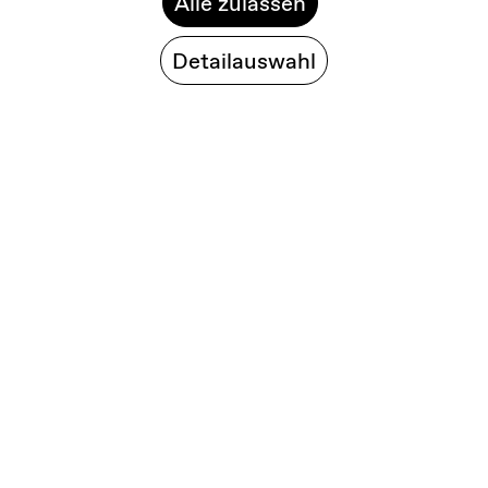
Alle zulassen
Detailauswahl