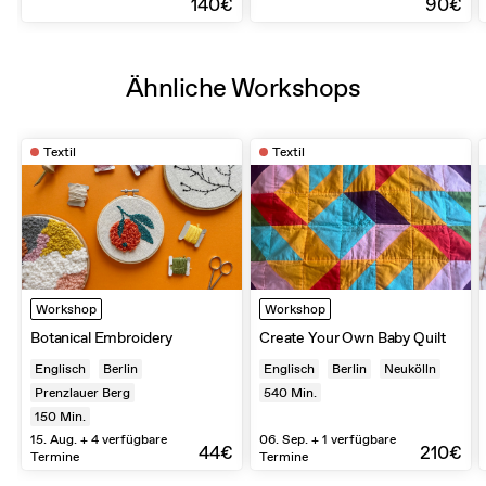
140€
90€
Ähnliche Workshops
Textil
Textil
Workshop
Workshop
Botanical Embroidery
Create Your Own Baby Quilt
Englisch
Berlin
Englisch
Berlin
Neukölln
Prenzlauer Berg
540
Min.
150
Min.
15. Aug. + 4 verfügbare
06. Sep. + 1 verfügbare
44€
210€
Termine
Termine