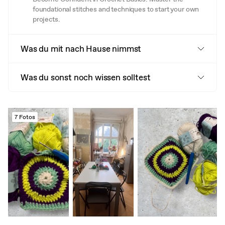
foundational stitches and techniques to start your own
projects.
Was du mit nach Hause nimmst
Was du sonst noch wissen solltest
7 Fotos