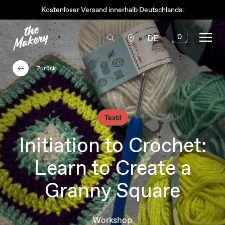
Kostenloser Versand innerhalb Deutschlands.
0
DE
Zurück
Textil
Initiation to Crochet:
Learn to Create a
Granny Square
Workshop