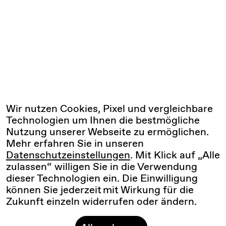
Wir nutzen Cookies, Pixel und vergleichbare
Technologien um Ihnen die bestmögliche
Nutzung unserer Webseite zu ermöglichen.
Mehr erfahren Sie in unseren
Datenschutzeinstellungen
. Mit Klick auf „Alle
zulassen“ willigen Sie in die Verwendung
dieser Technologien ein. Die Einwilligung
können Sie jederzeit mit Wirkung für die
Zukunft einzeln widerrufen oder ändern.