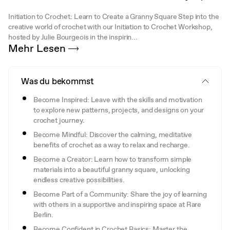
Initiation to Crochet: Learn to Create a Granny Square Step into the
creative world of crochet with our Initiation to Crochet Workshop,
hosted by Julie Bourgeois in the inspirin...
Mehr Lesen
Was du bekommst
Become Inspired: Leave with the skills and motivation
to explore new patterns, projects, and designs on your
crochet journey.
Become Mindful: Discover the calming, meditative
benefits of crochet as a way to relax and recharge.
Become a Creator: Learn how to transform simple
materials into a beautiful granny square, unlocking
endless creative possibilities.
Become Part of a Community: Share the joy of learning
with others in a supportive and inspiring space at Rare
Berlin.
Become Confident in Crochet Basics: Master the