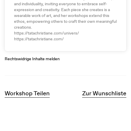
and individuality, inviting everyone to embrace self-
expression and creativity. Each piece she creates is a
wearable work of art, and her workshops extend this
ethos, empowering others to craft their own meaningful
creations.
https://tatachristiane.com/univers/
https://tatachristiane.com/
Rechtswidrige Inhalte melden
Workshop Teilen
Zur Wunschliste