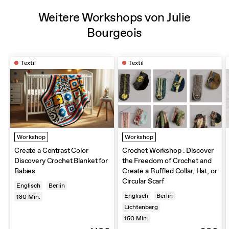
Weitere Workshops von Julie
Bourgeois
Textil
Textil
Workshop
Workshop
Create a Contrast Color
Crochet Workshop : Discover
Discovery Crochet Blanket for
the Freedom of Crochet and
Babies
Create a Ruffled Collar, Hat, or
Circular Scarf
Englisch
Berlin
Englisch
Berlin
180
Min.
Lichtenberg
150
Min.