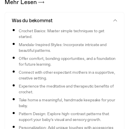
Mehr Lesen
Was du bekommst
Crochet Basics: Master simple techniques to get
started.
Mandala-Inspired Styles: Incorporate intricate and
beautiful patterns.
Offer comfort, bonding opportunities, and a foundation
for future learning.
Connect with other expectant mothers in a supportive,
creative setting.
Experience the meditative and therapeutic benefits of
crochet.
Take home a meaningful, handmade keepsake for your
baby.
Pattern Design: Explore high-contrast patterns that
support your baby’s visual and sensory growth.
Personalization: Add unique touches with accessories