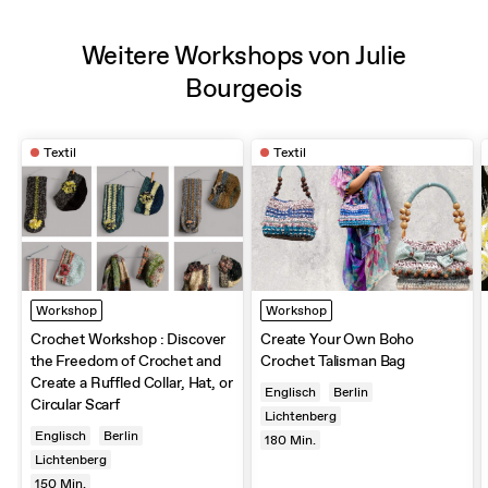
Weitere Workshops von Julie
Bourgeois
Textil
Textil
Workshop
Workshop
Crochet Workshop : Discover
Create Your Own Boho
the Freedom of Crochet and
Crochet Talisman Bag
Create a Ruffled Collar, Hat, or
Englisch
Berlin
Circular Scarf
Lichtenberg
Englisch
Berlin
180
Min.
Lichtenberg
150
Min.