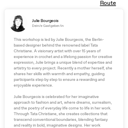
Route
Julie Bourgeois
Dein/e Gastgeber/in
This workshop is led by Julie Bourgeois, the Berlin-
based designer behind the renowned label Tata
Christiane. A visionary artist with over 15 years of
experience in crochet and a lifelong passion for creative
expression, Julie brings a unique blend of expertise and
artistry to every project. Recently a mother herself, she
shares her skills with warmth and empathy, guiding
participants step by step to ensure a rewarding and
enjoyable experience.
Julie Bourgeois is celebrated for her imaginative
approach to fashion and art, where dreams, surrealism,
and the poetry of everyday life come to life in her work.
Through Tata Christiane, she creates collections that
transcend conventional boundaries, blending fantasy
and reality in bold, imaginative designs. Her work