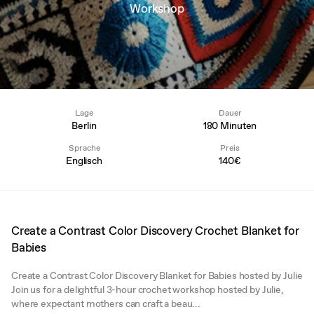
Workshop
Lage
Dauer
Berlin
180 Minuten
Sprache
Preis
Englisch
140€
Create a Contrast Color Discovery Crochet Blanket for
Babies
Create a Contrast Color Discovery Blanket for Babies hosted by Julie
Join us for a delightful 3-hour crochet workshop hosted by Julie,
where expectant mothers can craft a beau...