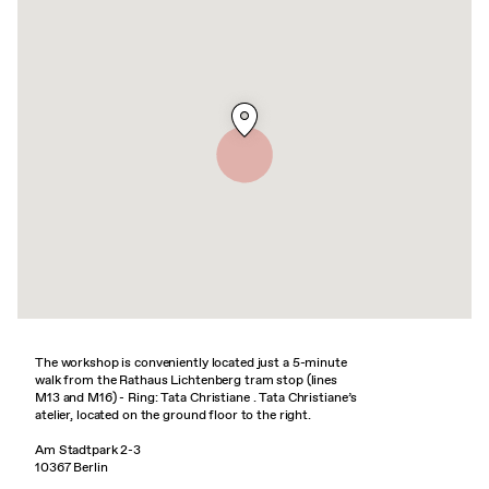
The workshop is conveniently located just a 5-minute
walk from the Rathaus Lichtenberg tram stop (lines
M13 and M16) - Ring: Tata Christiane . Tata Christiane’s
atelier, located on the ground floor to the right.
Am Stadtpark 2-3
10367 Berlin