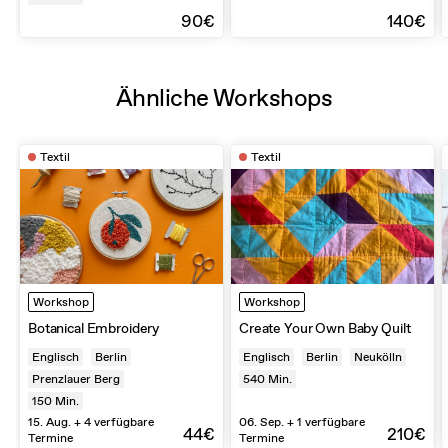
90€
140€
Ähnliche Workshops
Textil
Textil
Workshop
Workshop
Botanical Embroidery
Create Your Own Baby Quilt
Englisch
Berlin
Englisch
Berlin
Neukölln
Prenzlauer Berg
540
Min.
150
Min.
15. Aug. + 4 verfügbare
06. Sep. + 1 verfügbare
44€
210€
Termine
Termine