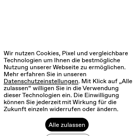
Wir nutzen Cookies, Pixel und vergleichbare
Technologien um Ihnen die bestmögliche
Nutzung unserer Webseite zu ermöglichen.
Mehr erfahren Sie in unseren
Datenschutzeinstellungen
. Mit Klick auf „Alle
zulassen“ willigen Sie in die Verwendung
dieser Technologien ein. Die Einwilligung
können Sie jederzeit mit Wirkung für die
Zukunft einzeln widerrufen oder ändern.
Alle zulassen