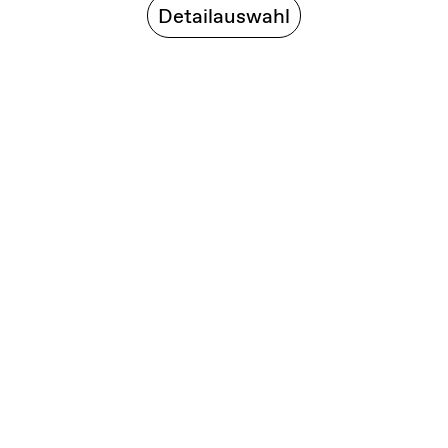
Detailauswahl