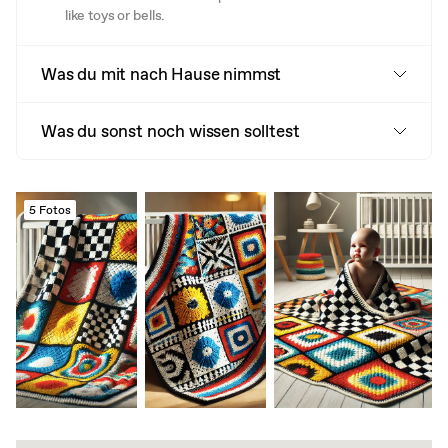
like toys or bells.
Was du mit nach Hause nimmst
Was du sonst noch wissen solltest
5 Fotos