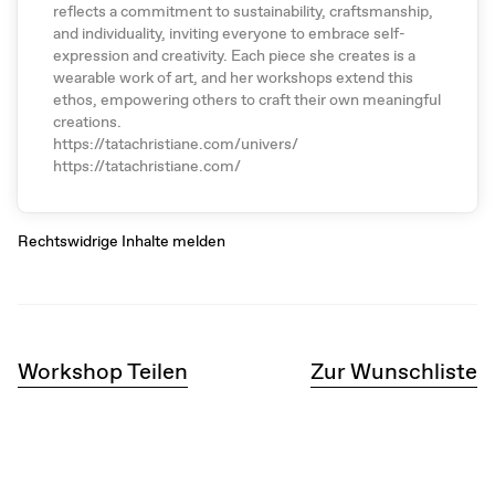
reflects a commitment to sustainability, craftsmanship,
and individuality, inviting everyone to embrace self-
expression and creativity. Each piece she creates is a
wearable work of art, and her workshops extend this
ethos, empowering others to craft their own meaningful
creations.
https://tatachristiane.com/univers/
https://tatachristiane.com/
Rechtswidrige Inhalte melden
Workshop Teilen
Zur Wunschliste