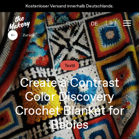
Kostenloser Versand innerhalb Deutschlands.
0
DE
Zurück
Textil
Create a Contrast
Color Discovery
Crochet Blanket for
Babies