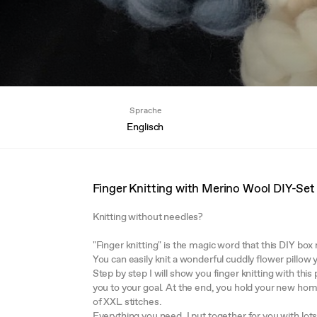
Sprache
Englisch
Finger Knitting with Merino Wool DIY-Set
Knitting without needles?
"Finger knitting" is the magic word that this DIY bo
You can easily knit a wonderful cuddly flower pillow
Step by step I will show you finger knitting with thi
you to your goal. At the end, you hold your new ho
of XXL stitches.
Everything you need, I put together for you with lot