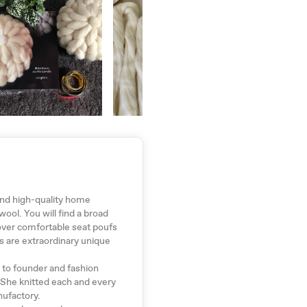
ind high-quality home
ol. You will find a broad
over comfortable seat poufs
s are extraordinary unique
t to founder and fashion
 She knitted each and every
nufactory.