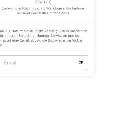
(inkl. USt)
Lieferung erfolgt in ca. 4-5 Werktagen. Kostenloser
Versand innerhalb Deutschlands.
Die DIY-Box ist aktuell nicht vorrätig? Dann melde dich
für unseren Benachrichtigungs-Service an und du
erhältst eine Email, sobald die Box wieder verfügbar
st.
OK