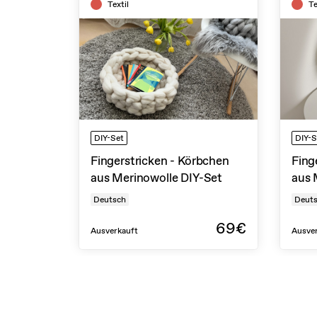
Textil
Te
DIY-Set
DIY-S
Fingerstricken - Körbchen
Fing
aus Merinowolle DIY-Set
aus 
Deutsch
Deut
69€
Ausverkauft
Ausve