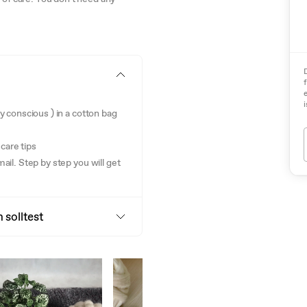
i
gy conscious ) in a cotton bag
care tips
mail. Step by step you will get
 solltest