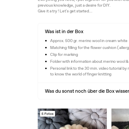
previous knowledge, just a desire for DIY.
Give it a try ! Let's get started...
Was ist in der Box
Approx. 500 gr. merino wool in cream white
Matching filling for the flower cushion ( aller
Clip for marking
Folder with information about merino wool & 
Personal link to the 30 min. video tutorial by 
to know the world of finger knitting
Was du sonst noch über die Box wissen
5 Fotos