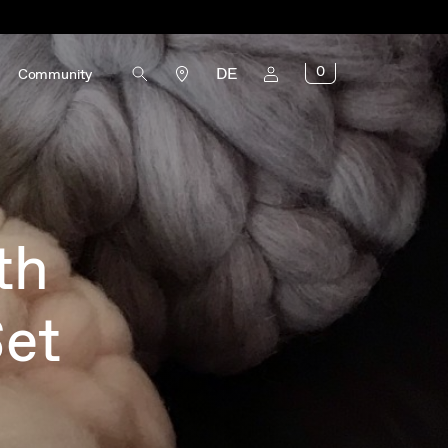
0
DE
Community
th
Set