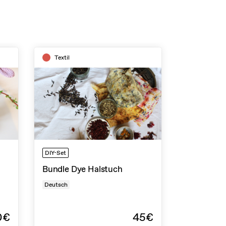
Textil
DIY-Set
Bundle Dye Halstuch
Deutsch
0€
45€