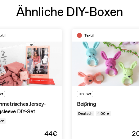
Ähnliche DIY-Boxen
xtil
Textil
et
DIY-Set
metrisches Jersey-
Beißring
sleeve DIY-Set
Deutsch
4.00 ★
sch
44€
2