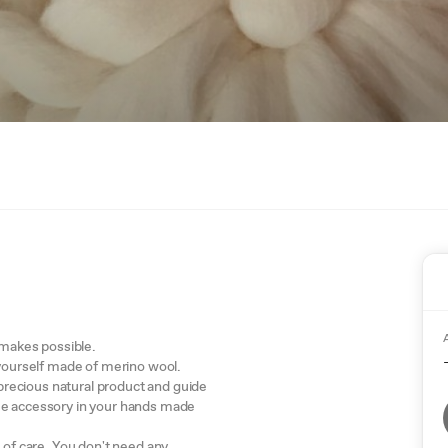
x makes possible.
 yourself made of merino wool.
s precious natural product and guide
me accessory in your hands made
s of care. You don't need any