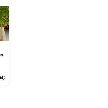
en
9€