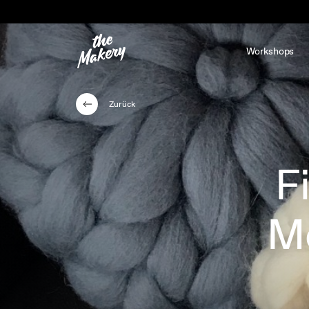
Workshops
Zurück
F
Me