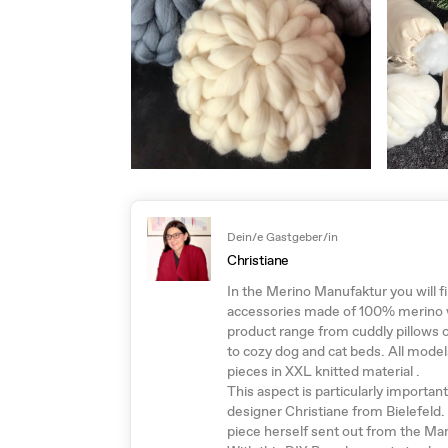
Dein/e Gastgeber/in
Christiane
In the Merino Manufaktur you will f
accessories made of 100% merino wo
product range from cuddly pillows 
to cozy dog and cat beds. All model
pieces in XXL knitted material .
This aspect is particularly importan
designer Christiane from Bielefeld.
piece herself sent out from the Ma