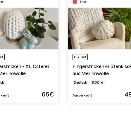
xtil
Textil
et
DIY-Set
erstricken - XL Osterei
Fingerstricken-Blütenkiss
Merinowolle
aus Merinowolle
sch
Deutsch
5.00 ★
65€
4
rkauft
Ausverkauft