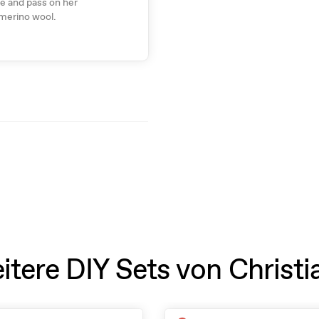
re and pass on her
 merino wool.
itere DIY Sets von Christi