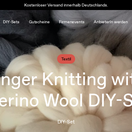
Kostenloser Versand innerhalb Deutschlands.
DIY-Sets
Gutscheine
Firmenevents
AnbieterIn werden
Textil
inger Knitting wi
rino Wool DIY-
DIY-Set