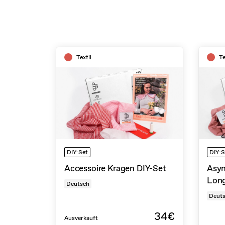
Textil
Te
DIY-Set
DIY-S
Accessoire Kragen DIY-Set
Asym
Long
Deutsch
Deut
34€
Ausverkauft