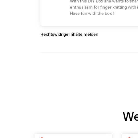
With this DIY Box she wants to sha
enthusiasm for finger knitting with
Have fun with the box !
Rechtswidrige Inhalte melden
We