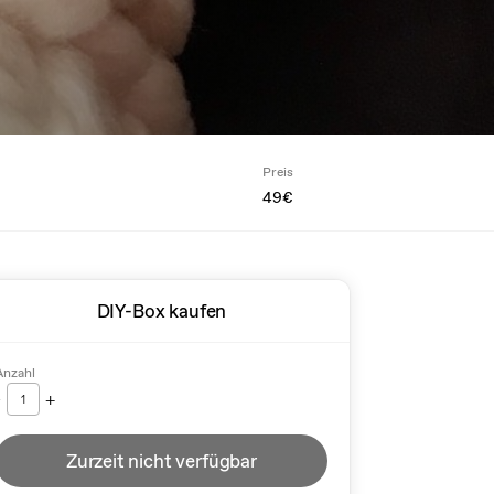
Preis
49€
DIY-Box kaufen
Anzahl
-
+
1
Zurzeit nicht verfügbar